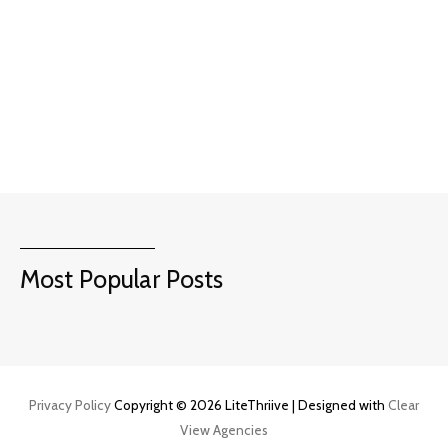
Most Popular Posts
Privacy Policy
Copyright © 2026 LiteThriive | Designed with
Clear
View Agencies