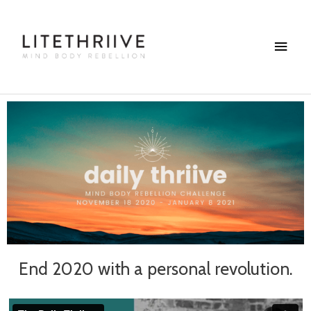
Skip
Main
to
content
Menu
End 2020 with a personal revolution.