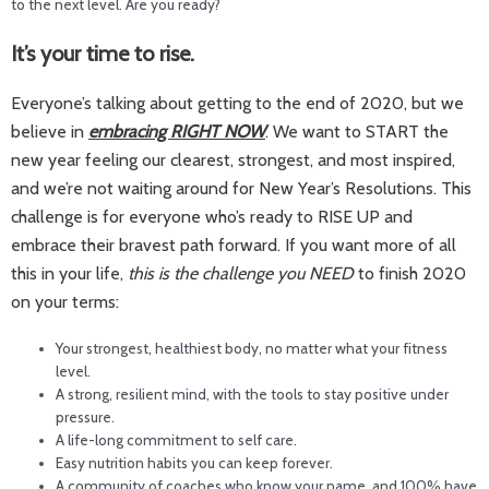
to the next level. Are you ready?
It’s your time to rise.
Everyone’s talking about getting to the end of 2020, but we
believe in
embracing RIGHT NOW
. We want to START the
new year feeling our clearest, strongest, and most inspired,
and we’re not waiting around for New Year’s Resolutions. This
challenge is for everyone who’s ready to RISE UP and
embrace their bravest path forward. If you want more of all
this in your life,
this is the challenge you NEED
to finish 2020
on your terms:
Your strongest, healthiest body, no matter what your fitness
level.
A strong, resilient mind, with the tools to stay positive under
pressure.
A life-long commitment to self care.
Easy nutrition habits you can keep forever.
A community of coaches who know your name, and 100% have