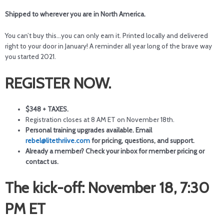
Shipped to wherever you are in North America.
You can’t buy this…you can only earn it. Printed locally and delivered
right to your door in January! A reminder all year long of the brave way
you started 2021.
REGISTER NOW.
$348 + TAXES.
Registration closes at 8 AM ET on November 18th.
Personal training upgrades available. Email
rebel@litethriive.com
for pricing, questions, and support.
Already a member? Check your inbox for member pricing or
contact us.
The kick-off: November 18, 7:30
PM ET