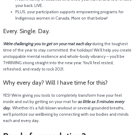
your back. LIVE.
PLUS, your participation supports empowering programs for
Indigenous women in Canada. More on that below!
Every. Single. Day.
We’re challenging you to
get on your mat each day
during the toughest
time of the year to stay committed: the holidays! We’ll help you create
unstoppable mental resilience and whole-body vibrancy – you’ll be
THRIIVING strong straight into the new year. You’ll feel rested,
refreshed, and ready to rock 2021.
Why every day? Will I have time for this?
YES! We’re giving you tools to completely transform how your feel
inside and out by getting on your mat for
as little as 5 minutes every
day.
Whether it’s a full-blown workout or several grounded breaths,
we’ll prioritize our wellbeing by connecting with our bodies and minds
each and every day.