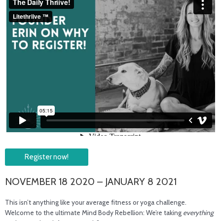
Register now!
NOVEMBER 18 2020 – JANUARY 8 2021
This isn’t anything like your average fitness or yoga challenge.
Welcome to the ultimate Mind Body Rebellion: We’re taking
everything