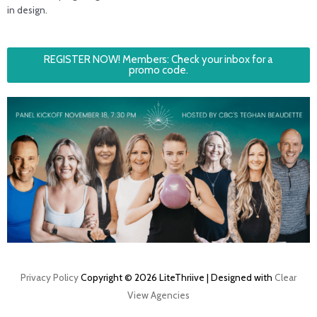
in design.
REGISTER NOW! Members: Check your inbox for a
promo code.
Privacy Policy
Copyright © 2026 LiteThriive | Designed with
Clear
View Agencies