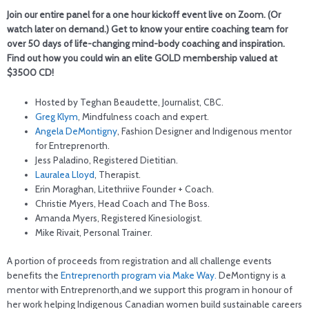
Join our entire panel for a one hour kickoff event live on Zoom. (Or
watch later on demand.) Get to know your entire coaching team for
over 50 days of life-changing mind-body coaching and inspiration.
Find out how you could win an elite GOLD membership valued at
$3500 CD!
Hosted by Teghan Beaudette, Journalist, CBC.
Greg Klym
, Mindfulness coach and expert.
Angela DeMontigny
, Fashion Designer and Indigenous mentor
for Entreprenorth.
Jess Paladino, Registered Dietitian.
Lauralea Lloyd
, Therapist.
Erin Moraghan, Litethriive Founder + Coach.
Christie Myers, Head Coach and The Boss.
Amanda Myers, Registered Kinesiologist.
Mike Rivait, Personal Trainer.
A portion of proceeds from registration and all challenge events
benefits the
Entreprenorth program via Make Way.
DeMontigny is a
mentor with Entreprenorth,and we support this program in honour of
her work helping Indigenous Canadian women build sustainable careers