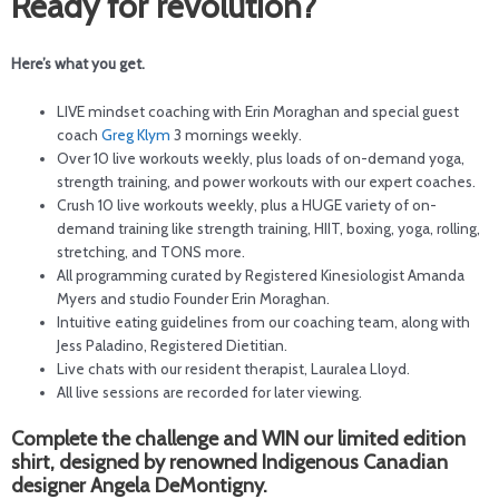
Ready for revolution?
Here’s what you get.
LIVE mindset coaching with Erin Moraghan and special guest
coach
Greg Klym
3 mornings weekly.
Over 10 live workouts weekly, plus loads of on-demand yoga,
strength training, and power workouts with our expert coaches.
Crush 10 live workouts weekly, plus a HUGE variety of on-
demand training like strength training, HIIT, boxing, yoga, rolling,
stretching, and TONS more.
All programming curated by Registered Kinesiologist Amanda
Myers and studio Founder Erin Moraghan.
Intuitive eating guidelines from our coaching team, along with
Jess Paladino, Registered Dietitian.
Live chats with our resident therapist, Lauralea Lloyd.
All live sessions are recorded for later viewing.
Complete the challenge and WIN our limited edition
shirt, designed by renowned Indigenous Canadian
designer Angela DeMontigny.