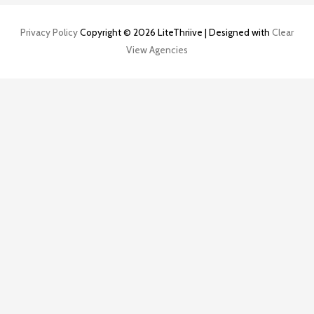
Privacy Policy
Copyright © 2026 LiteThriive | Designed with
Clear
View Agencies