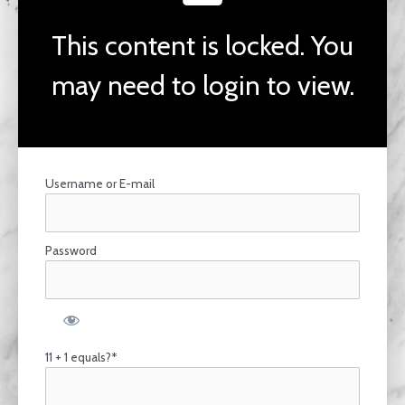
This content is locked. You
may need to login to view.
Username or E-mail
Password
11 + 1 equals?
*