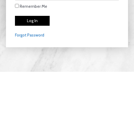
Remember Me
Forgot Password
Privacy Policy
Copyright © 2026 LiteThriive | Designed with
Clear
View Agencies