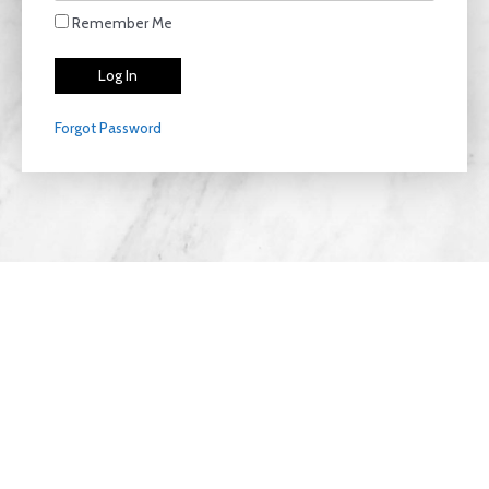
Remember Me
Forgot Password
Privacy Policy
Copyright © 2026 LiteThriive | Designed with
Clear
View Agencies