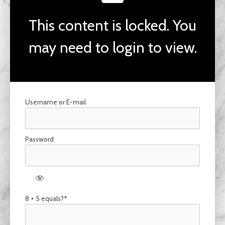
This content is locked. You
may need to login to view.
Username or E-mail
Password
8 + 5 equals?
*