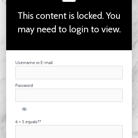
This content is locked. You
may need to login to view.
Username or E-mail
Password
6 + 5 equals?
*