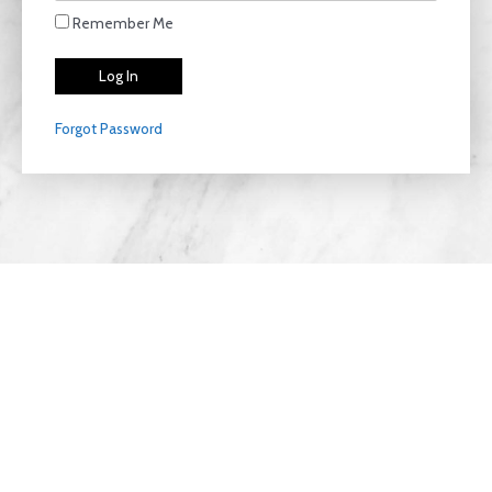
Remember Me
Forgot Password
Privacy Policy
Copyright © 2026 LiteThriive | Designed with
Clear
View Agencies