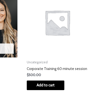
Uncategorized
Corporate Training 60 minute session
$
500.00
Add to cart