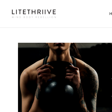
Skip
to
content