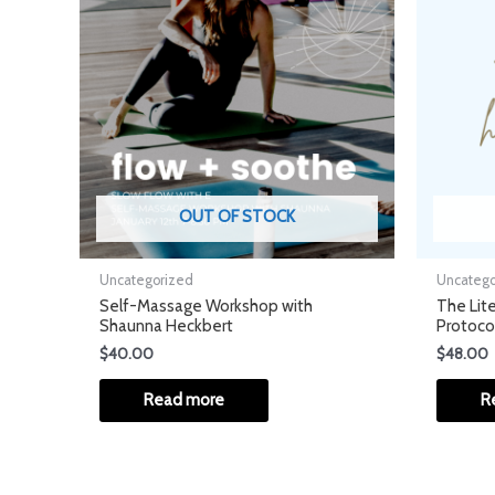
OUT OF STOCK
Uncategorized
Uncatego
Self-Massage Workshop with
The Lite
Shaunna Heckbert
Protoco
$
40.00
$
48.00
Read more
R