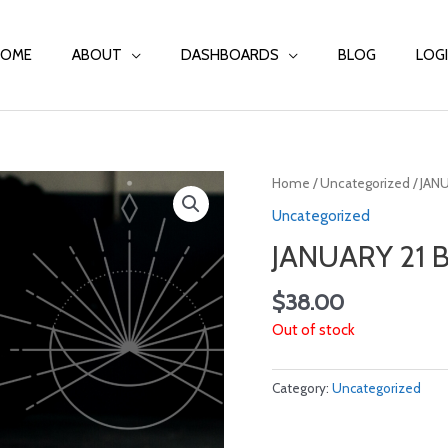
HOME
ABOUT
DASHBOARDS
BLOG
LOG
Home
/
Uncategorized
/ JAN
Uncategorized
JANUARY 21 
$
38.00
Out of stock
Category:
Uncategorized