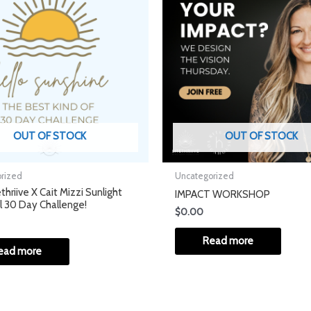
OUT OF STOCK
OUT OF STOCK
rized
Uncategorized
thriive X Cait Mizzi Sunlight
IMPACT WORKSHOP
l 30 Day Challenge!
$
0.00
Read more
ead more