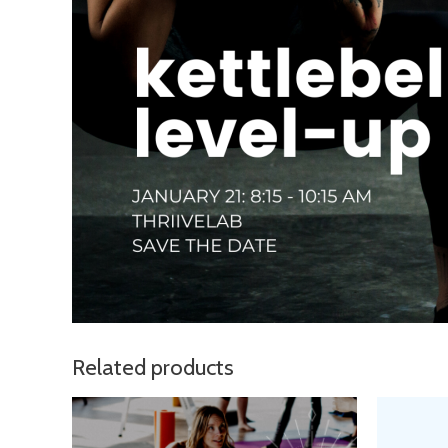
Related products