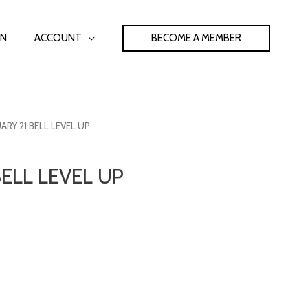
BECOME A MEMBER
IN
ACCOUNT
UARY 21 BELL LEVEL UP
BELL LEVEL UP