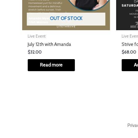
OUT OF STOCK
Live Event
Live Even
July 12th with Amanda
Strive f
$
32.00
$
68.00
Read more
A
Priva