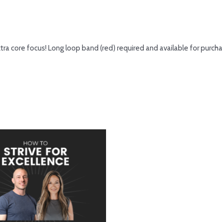
tra core focus! Long loop band (red) required and available for purc