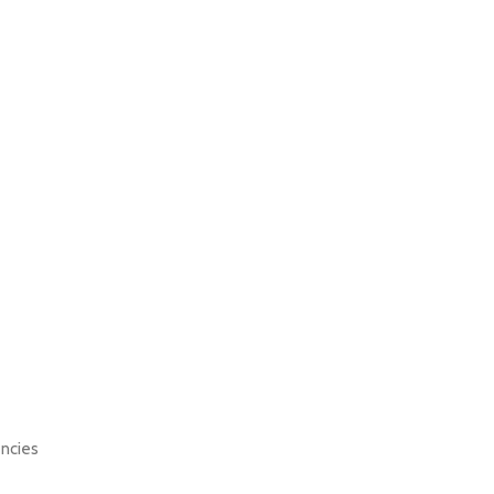
ncies