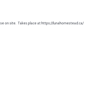
hase on site. Takes place at https://lunahomestead.ca/