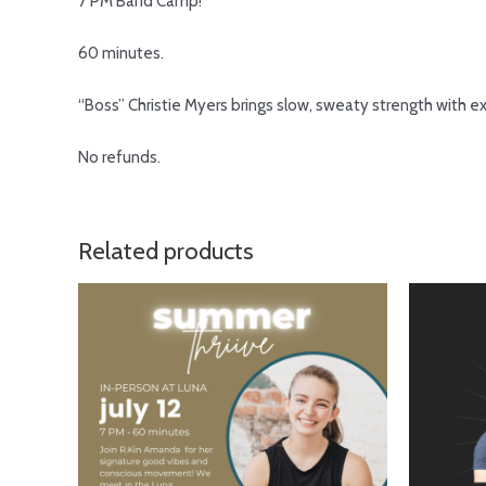
7 PM Band Camp!
60 minutes.
“Boss”
Christie Myers
brings slow, sweaty strength with ex
No refunds.
Related products