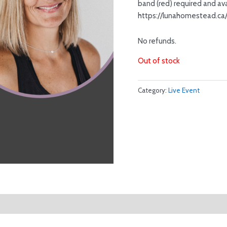
band (red) required and ava
https://lunahomestead.ca
No refunds.
Out of stock
Category:
Live Event