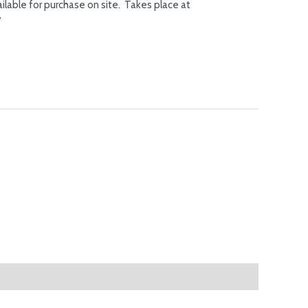
ilable for purchase on site. Takes place at
/