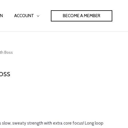
BECOME A MEMBER
IN
ACCOUNT
ith Boss
oss
s slow, sweaty strength with extra core focus! Long loop