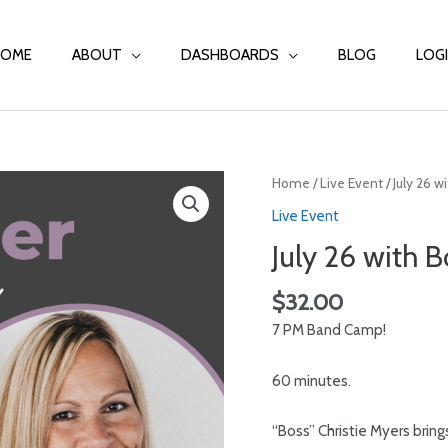
HOME
ABOUT
DASHBOARDS
BLOG
LOG
Home
/
Live Event
/ July 26 w
Live Event
July 26 with B
$
32.00
7 PM Band Camp!
60 minutes.
“Boss”
Christie Myers
bring