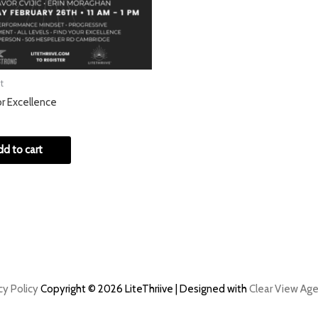
t
or Excellence
dd to cart
cy Policy
Copyright © 2026 LiteThriive | Designed with
Clear View Age