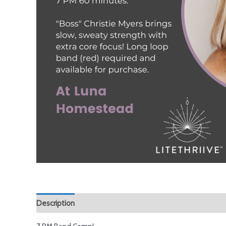
Description