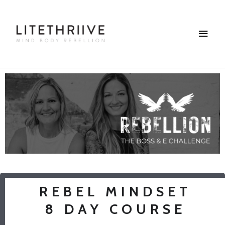
Skip
Main
to
content
Menu
REBEL MINDSET
8 DAY COURSE