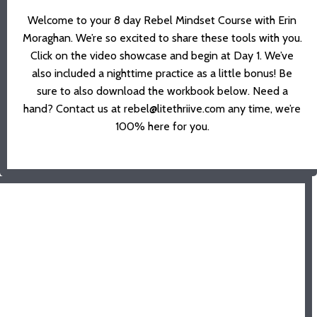
Welcome to your 8 day Rebel Mindset Course with Erin
Moraghan. We’re so excited to share these tools with you.
Click on the video showcase and begin at Day 1. We’ve
also included a nighttime practice as a little bonus! Be
sure to also download the workbook below.
Need a
hand?
Contact us at rebel@litethriive.com any time, we’re
100% here for you.