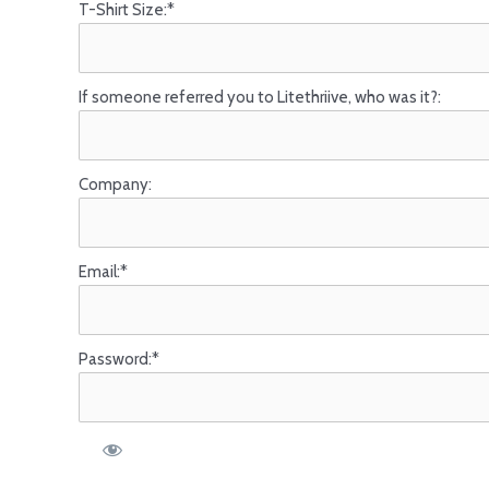
T-Shirt Size:*
If someone referred you to Litethriive, who was it?:
Company:
Email:*
Password:*