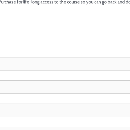
Purchase for life-long access to the course so you can go back and d