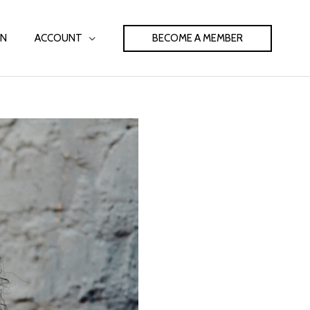
BECOME A MEMBER
IN
ACCOUNT