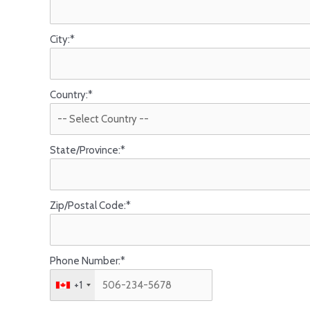
City:*
Country:*
State/Province:*
Zip/Postal Code:*
Phone Number:*
+1