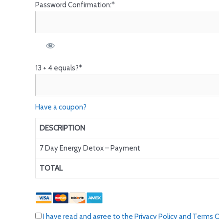
Password Confirmation:*
13 + 4 equals?
*
Have a coupon?
DESCRIPTION
7 Day Energy Detox – Payment
TOTAL
I have read and agree to the Privacy Policy and Terms 