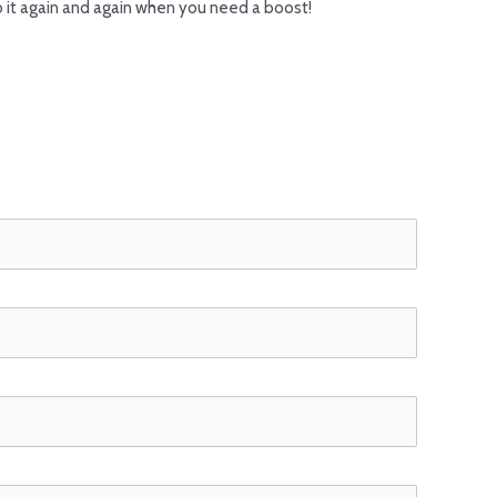
o it again and again when you need a boost!