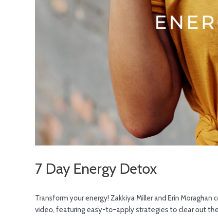
7 Day Energy Detox
Transform your energy! Zakkiya Miller and Erin Moraghan 
video, featuring easy-to-apply strategies to clear out the