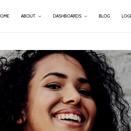
HOME
ABOUT
DASHBOARDS
BLOG
LOG