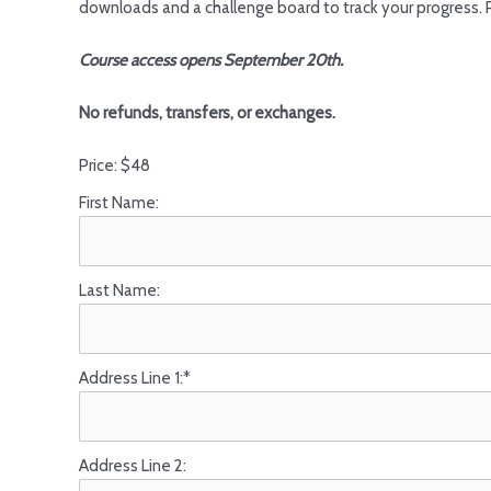
downloads and a challenge board to track your progress. 
Course access opens September 20th.
No refunds, transfers, or exchanges.
Price:
$48
First Name:
Last Name:
Address Line 1:*
Address Line 2: