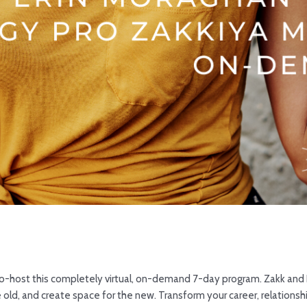
co-host this completely virtual, on-demand 7-day program. Zakk and E
 old, and create space for the new. Transform your career, relationshi