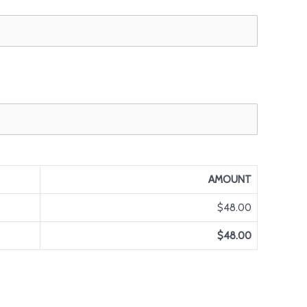
AMOUNT
$48.00
$48.00