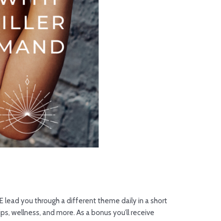
 lead you through a different theme daily in a short
ps, wellness, and more. As a bonus you’ll receive