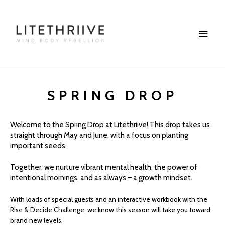
Skip
Main
to
content
Menu
SPRING DROP
Welcome to the Spring Drop at Litethriive! This drop takes us
straight through May and June, with a focus on planting
important seeds.
Together, we nurture vibrant mental health, the power of
intentional mornings, and as always – a growth mindset.
With loads of special guests and an interactive workbook with the
Rise & Decide Challenge, we know this season will take you toward
brand new levels.