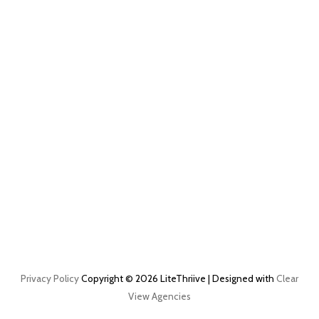
Privacy Policy
Copyright © 2026 LiteThriive | Designed with
Clear
View Agencies