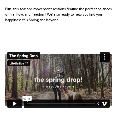
Plus, this season’s movement sessions feature the perfect balances
of fire, flow, and freedom! We’re so ready to help you find your
happiness this Spring and beyond.