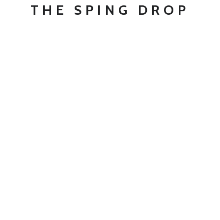
THE SPING DROP