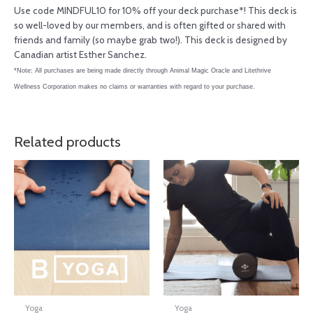
Use code MINDFUL10 for 10% off your deck purchase*! This deck is
so well-loved by our members, and is often gifted or shared with
friends and family (so maybe grab two!). This deck is designed by
Canadian artist Esther Sanchez.
*Note: All purchases are being made directly through Animal Magic Oracle and Litethrive
Wellness Corporation makes no claims or warranties with regard to your purchase.
Related products
Yoga
Yoga