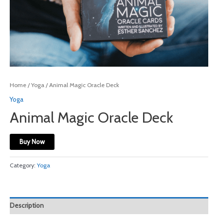
Home
/
Yoga
/ Animal Magic Oracle Deck
Yoga
Animal Magic Oracle Deck
Buy Now
Category:
Yoga
Description