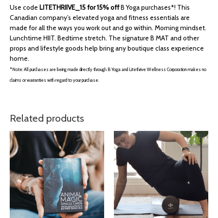
Use code
LITETHRIIVE_15 for 15% off
B Yoga purchases*! This
Canadian company’s elevated yoga and fitness essentials are
made for all the ways you work out and go within. Morning mindset.
Lunchtime HIIT. Bedtime stretch. The signature B MAT and other
props and lifestyle goods help bring any boutique class experience
home.
*Note: All purchases are being made directly through B Yoga and Litethrive Wellness Corporation makes no
claims or warranties with regard to your purchase.
Related products