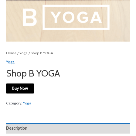
Home
/
Yoga
/ Shop B YOGA
Yoga
Shop B YOGA
Buy Now
Category:
Yoga
Description