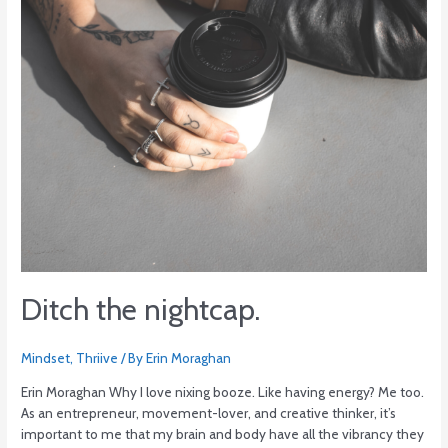
Ditch the nightcap.
Mindset
,
Thriive
/ By
Erin Moraghan
Erin Moraghan Why I love nixing booze. Like having energy? Me too.
As an entrepreneur, movement-lover, and creative thinker, it’s
important to me that my brain and body have all the vibrancy they