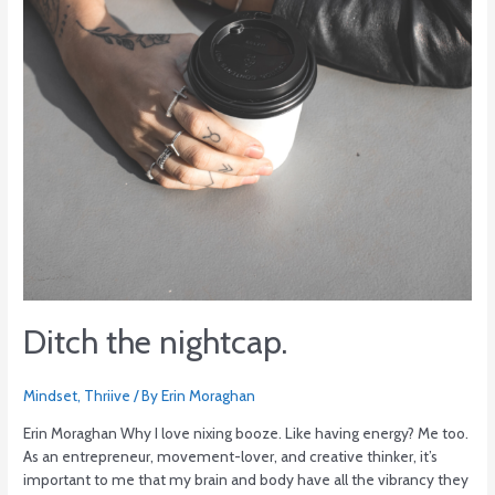
Ditch the nightcap.
Mindset
,
Thriive
/ By
Erin Moraghan
Erin Moraghan Why I love nixing booze. Like having energy? Me too.
As an entrepreneur, movement-lover, and creative thinker, it’s
important to me that my brain and body have all the vibrancy they