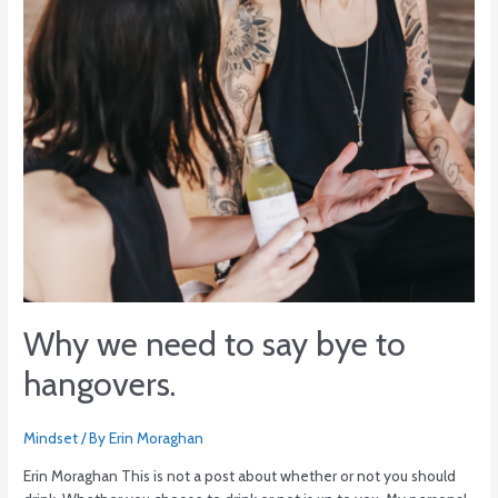
to
hangovers.
Why we need to say bye to
hangovers.
Mindset
/ By
Erin Moraghan
Erin Moraghan This is not a post about whether or not you should