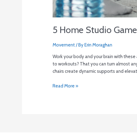
5 Home Studio Game
Movement
/ By
Erin Moraghan
Work your body and your brain with these
to workouts? That you can turn almost any
chairs create dynamic supports and elevat
Read More »