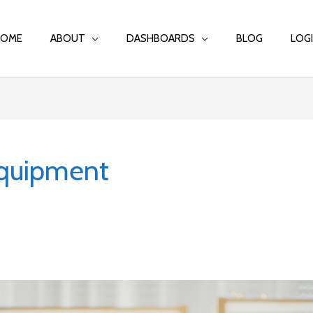
HOME
ABOUT
DASHBOARDS
BLOG
LOG
quipment