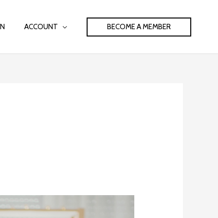
BECOME A MEMBER
IN
ACCOUNT