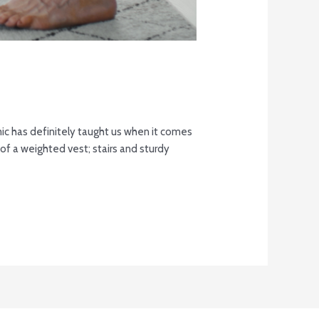
c has definitely taught us when it comes
f a weighted vest; stairs and sturdy