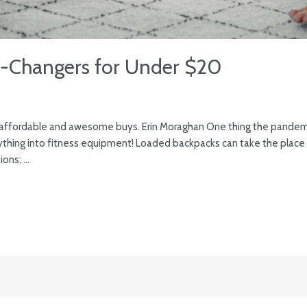
-Changers for Under $20
 affordable and awesome buys. Erin Moraghan One thing the pandemi
thing into fitness equipment! Loaded backpacks can take the place o
ions; …