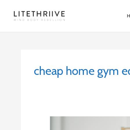
Skip
to
content
cheap home gym e
5
Home