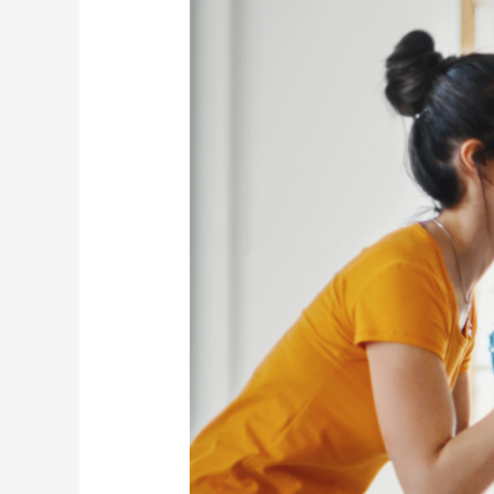
Studio
Game-
Changers
for
Under
$20