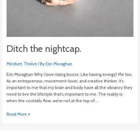
Ditch the nightcap.
Mindset
,
Thriive
/ By
Erin Moraghan
Erin Moraghan Why I love nixing booze. Like having energy? Me too.
As an entrepreneur, movement-lover, and creative thinker, it’s
important to me that my brain and body have all the vibrancy they
need to live the lifestyle that’s important to me. The reality is:
when the cocktails flow, we’re not at the top of …
Read More »