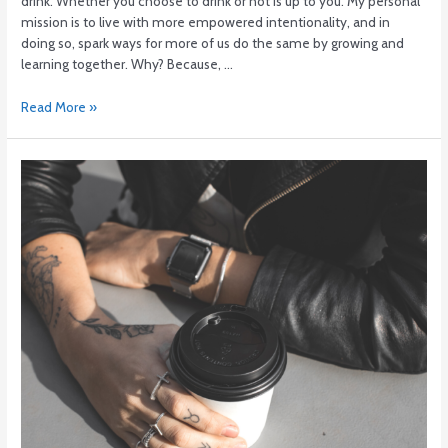
drink. Whether you choose to drink or not is up to you. My personal
mission is to live with more empowered intentionality, and in
doing so, spark ways for more of us do the same by growing and
learning together. Why? Because, …
Read More »
Ditch
the
nightcap.