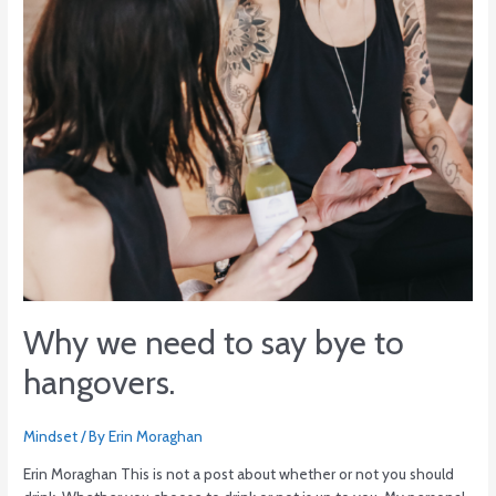
to
hangovers.
Why we need to say bye to
hangovers.
Mindset
/ By
Erin Moraghan
Erin Moraghan This is not a post about whether or not you should