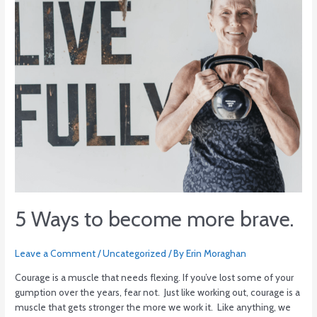
5 Ways to become more brave.
Leave a Comment
/
Uncategorized
/ By
Erin Moraghan
Courage is a muscle that needs flexing. If you’ve lost some of your
gumption over the years, fear not. Just like working out, courage is a
muscle that gets stronger the more we work it. Like anything, we