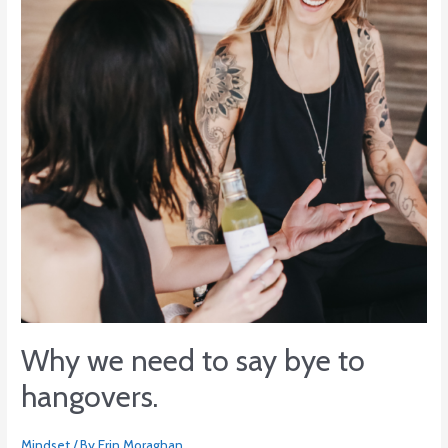
say
bye
to
hangovers.
Why we need to say bye to
hangovers.
Mindset
/ By
Erin Moraghan