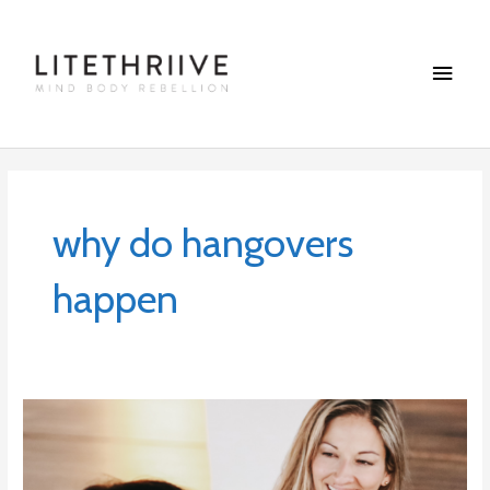
Skip
Main
to
content
Menu
why do hangovers
happen
Why
we
need
to