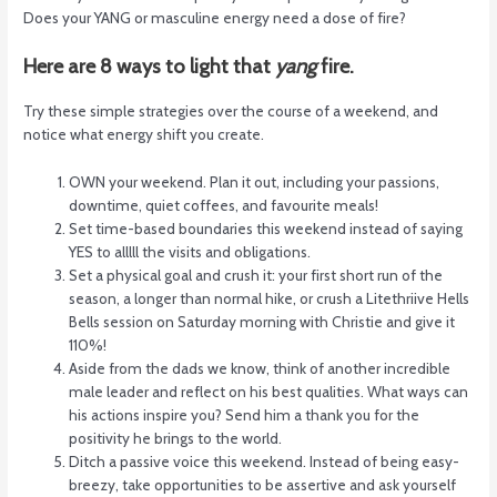
Does your YANG or masculine energy need a dose of fire?
Here are 8 ways to light that
yang
fire.
Try these simple strategies over the course of a weekend, and
notice what energy shift you create.
OWN your weekend. Plan it out, including your passions,
downtime, quiet coffees, and favourite meals!
Set time-based boundaries this weekend instead of saying
YES to alllll the visits and obligations.
Set a physical goal and crush it: your first short run of the
season, a longer than normal hike, or crush a Litethriive Hells
Bells session on Saturday morning with Christie and give it
110%!
Aside from the dads we know, think of another incredible
male leader and reflect on his best qualities. What ways can
his actions inspire you? Send him a thank you for the
positivity he brings to the world.
Ditch a passive voice this weekend. Instead of being easy-
breezy, take opportunities to be assertive and ask yourself