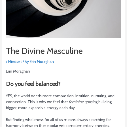
The Divine Masculine
/
Mindset
/ By
Erin Moraghan
Erin Moraghan
Do you feel balanced?
YES, the world needs more compassion, intuition, nurturing, and
connection. This is why we feel that
feminine uprisin
g building
bigger, more expansive energy each day.
But finding wholeness for all of us means always searching for
harmony between these polar yet complementary energies.