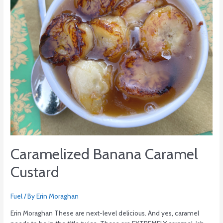
Caramelized Banana Caramel
Custard
Fuel
/ By
Erin Moraghan
Erin Moraghan These are next-level delicious. And yes, caramel