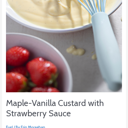
Strawberry
Sauce
Maple-Vanilla Custard with
Strawberry Sauce
Fuel
/ By
Erin Moraghan