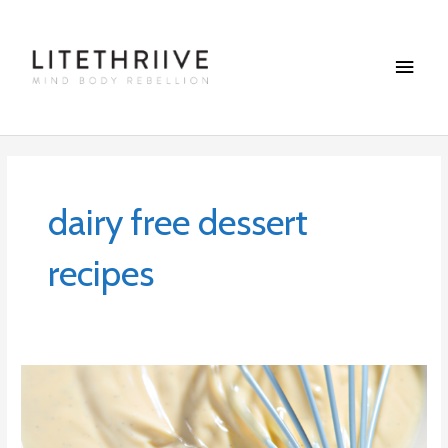
Skip
Main
to
content
Menu
dairy free dessert
recipes
Maple-
Vanilla
Custard
with