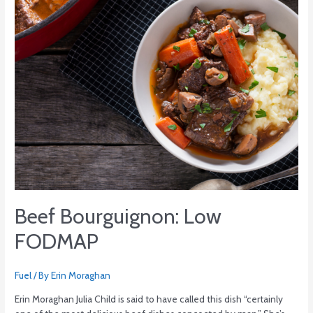
Beef Bourguignon: Low
FODMAP
Fuel
/ By
Erin Moraghan
Erin Moraghan Julia Child is said to have called this dish “certainly