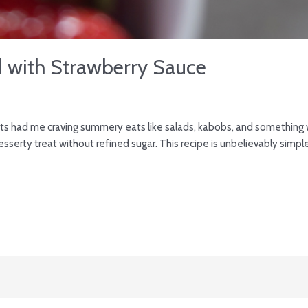
d with Strawberry Sauce
ts had me craving summery eats like salads, kabobs, and something w
esserty treat without refined sugar. This recipe is unbelievably simple,