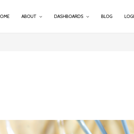
HOME
ABOUT
DASHBOARDS
BLOG
LOG