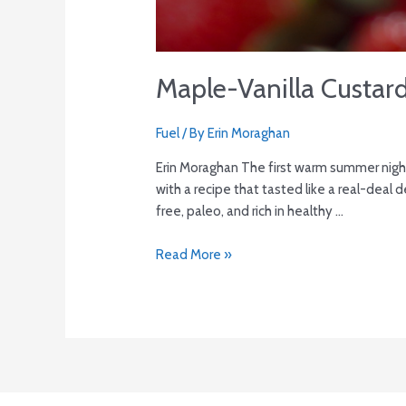
Maple-Vanilla Custar
Fuel
/ By
Erin Moraghan
Erin Moraghan The first warm summer nigh
with a recipe that tasted like a real-deal d
free, paleo, and rich in healthy …
Read More »