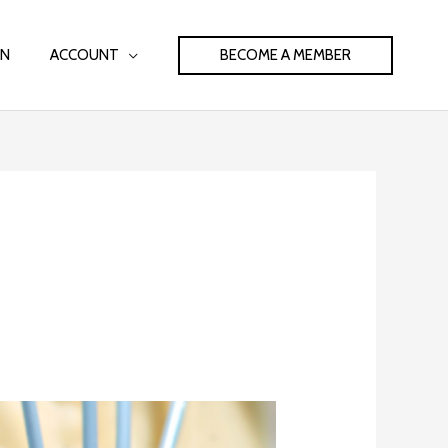
BECOME A MEMBER
IN
ACCOUNT