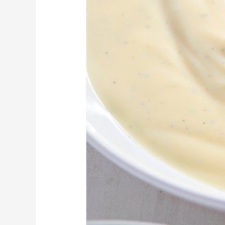
Custard
with
Strawberry
Sauce