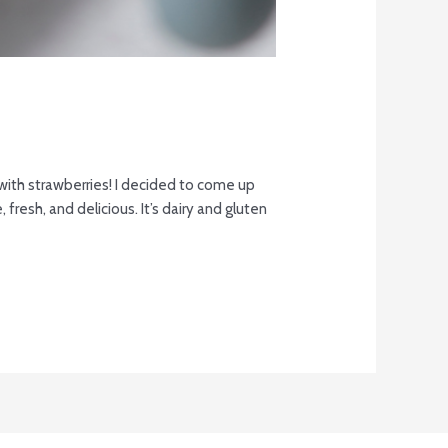
ith strawberries! I decided to come up
 fresh, and delicious. It’s dairy and gluten