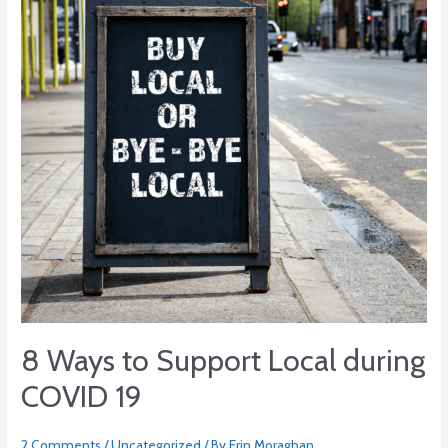
Local
during
COVID
19
8 Ways to Support Local during
COVID 19
2 Comments
/
Uncategorized
/ By
Erin Moraghan