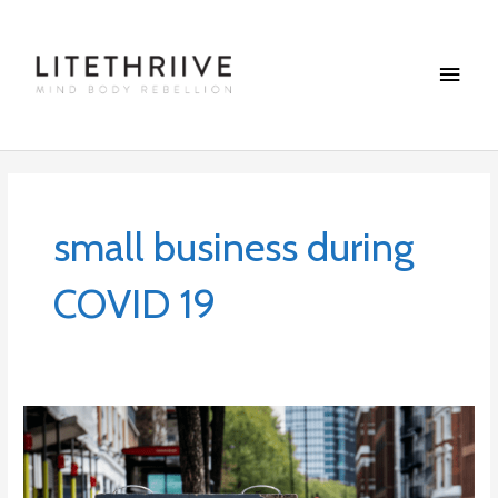
Skip
Main
to
content
Menu
small business during
COVID 19
8
Ways
to
Support