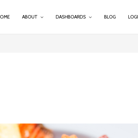
HOME
ABOUT
DASHBOARDS
BLOG
LOG