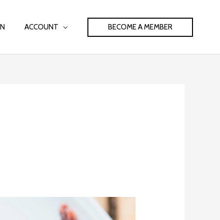
BECOME A MEMBER
IN
ACCOUNT