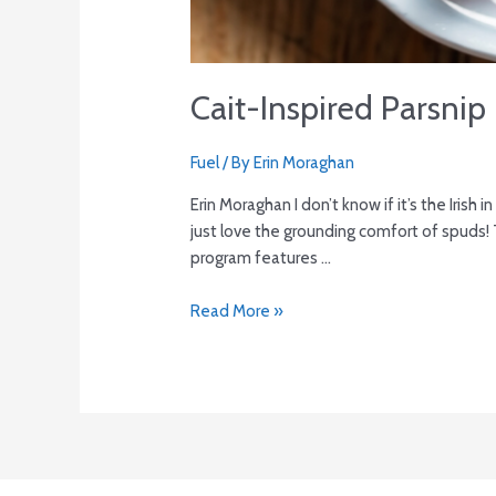
Cait-Inspired Parsnip 
Fuel
/ By
Erin Moraghan
Erin Moraghan I don’t know if it’s the Iris
just love the grounding comfort of spuds! T
program features …
Read More »