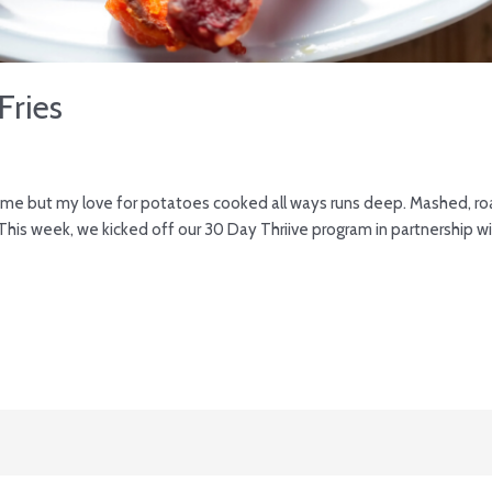
Fries
h in me but my love for potatoes cooked all ways runs deep. Mashed, roas
his week, we kicked off our 30 Day Thriive program in partnership with