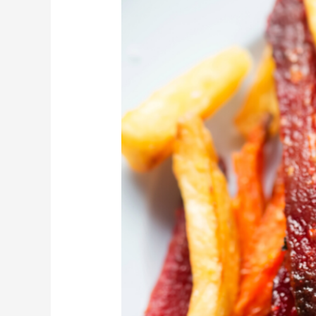
Parsnip
Fries