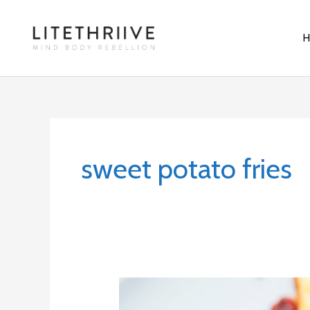
Skip
to
content
sweet potato fries
Cait-
Inspired