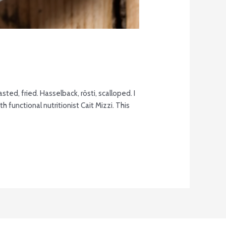
ted, fried. Hasselback, rösti, scalloped. I
 functional nutritionist Cait Mizzi. This