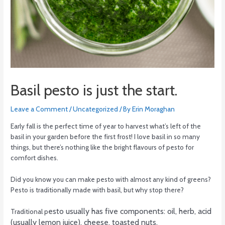
Basil pesto is just the start.
Leave a Comment
/
Uncategorized
/ By
Erin Moraghan
Early fall is the perfect time of year to harvest what’s left of the
basil in your garden before the first frost! I love basil in so many
things, but there’s nothing like the bright flavours of pesto for
comfort dishes.
Did you know you can make pesto with almost any kind of greens?
Pesto is traditionally made with basil, but why stop there?
esto usually has five components: oil, herb, acid
Traditional p
(usually lemon juice), cheese, toasted nuts.