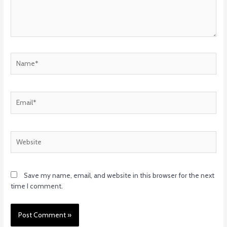
Name*
Email*
Website
Save my name, email, and website in this browser for the next
time I comment.