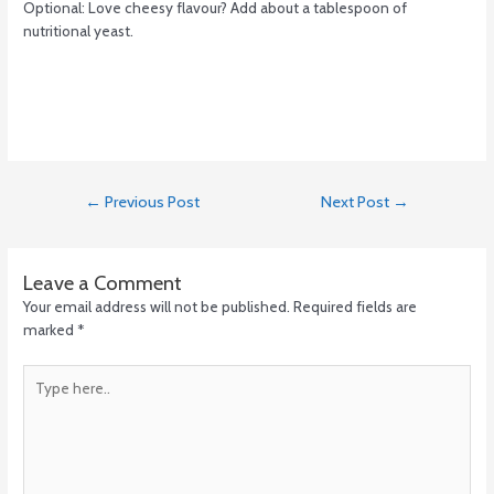
Optional: Love cheesy flavour? Add about a tablespoon of
nutritional yeast.
←
Previous Post
Next Post
→
Leave a Comment
Your email address will not be published.
Required fields are
marked
*
Type
here..