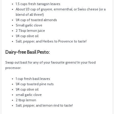
1.5 cups fresh tarragon leaves
About 1/3 cup of gruyere, emmenthal, or Swiss cheese (or a
blend of all three!)
1/4 cup of toasted almonds
Small garlic clove
2 Tbsp lemon juice
1/4 cup olive oil
Salt, pepper, and Herbes to Provence to taste!
Dairy-free Basil Pesto:
Swap out basil for any of your favourite greens! In your food
processor:
1 cup fresh basil leaves
1/4 cup toasted pine nuts
1/4 cup olive oil
small garlic clove
2 tbsp lemon
Salt, pepper, and lemon rind to taste!