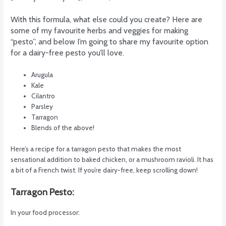
With this formula, what else could you create? Here are
some of my favourite herbs and veggies for making
“pesto”, and below I’m going to share my favourite option
for a dairy-free pesto you’ll love.
Arugula
Kale
Cilantro
Parsley
Tarragon
Blends of the above!
Here’s a recipe for a tarragon pesto that makes the most
sensational addition to baked chicken, or a mushroom ravioli. It has
a bit of a French twist. If you’re dairy-free, keep scrolling down!
Tarragon Pesto:
In your food processor: