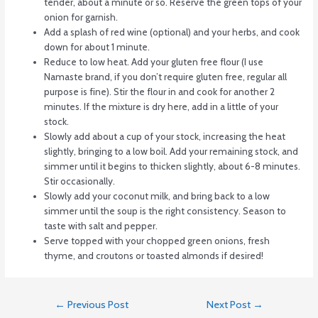
tender, about a minute or so. Reserve the green tops of your
onion for garnish.
Add a splash of red wine (optional) and your herbs, and cook
down for about 1 minute.
Reduce to low heat. Add your gluten free flour (I use
Namaste brand, if you don’t require gluten free, regular all
purpose is fine). Stir the flour in and cook for another 2
minutes. If the mixture is dry here, add in a little of your
stock.
Slowly add about a cup of your stock, increasing the heat
slightly, bringing to a low boil. Add your remaining stock, and
simmer until it begins to thicken slightly, about 6-8 minutes.
Stir occasionally.
Slowly add your coconut milk, and bring back to a low
simmer until the soup is the right consistency. Season to
taste with salt and pepper.
Serve topped with your chopped green onions, fresh
thyme, and croutons or toasted almonds if desired!
←
Previous Post
Next Post
→