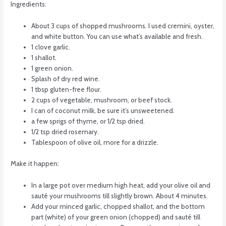
Ingredients:
About 3 cups of shopped mushrooms. I used cremini, oyster,
and white button. You can use what’s available and fresh.
1 clove garlic.
1 shallot.
1 green onion.
Splash of dry red wine.
1 tbsp gluten-free flour.
2 cups of vegetable, mushroom, or beef stock.
I can of coconut milk, be sure it’s unsweetened.
a few sprigs of thyme, or 1/2 tsp dried.
1/2 tsp dried rosemary.
Tablespoon of olive oil, more for a drizzle.
Make it happen:
In a large pot over medium high heat, add your olive oil and
sauté your mushrooms till slightly brown. About 4 minutes.
Add your minced garlic, chopped shallot, and the bottom
part (white) of your green onion (chopped) and sauté till