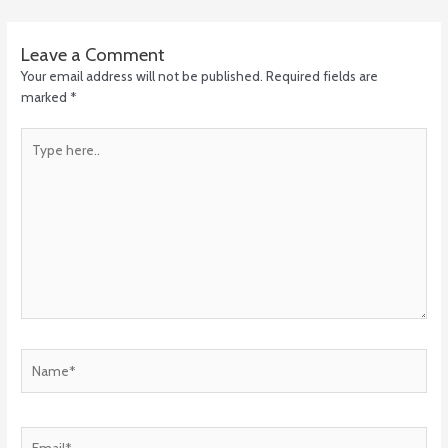
Leave a Comment
Your email address will not be published.
Required fields are
marked
*
Type
here..
Name*
Email*