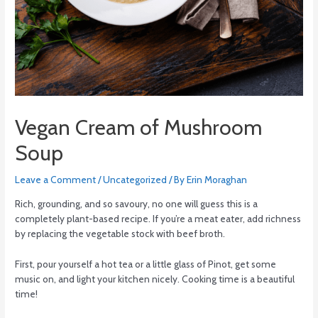
Vegan Cream of Mushroom
Soup
Leave a Comment
/
Uncategorized
/ By
Erin Moraghan
Rich, grounding, and so savoury, no one will guess this is a
completely plant-based recipe. If you’re a meat eater, add richness
by replacing the vegetable stock with beef broth.
First, pour yourself a hot tea or a little glass of Pinot, get some
music on, and light your kitchen nicely. Cooking time is a beautiful
time!