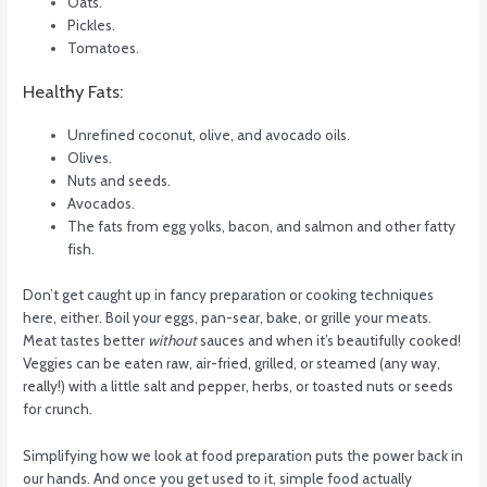
Oats.
Pickles.
Tomatoes.
Healthy Fats:
Unrefined coconut, olive, and avocado oils.
Olives.
Nuts and seeds.
Avocados.
The fats from egg yolks, bacon, and salmon and other fatty
fish.
Don’t get caught up in fancy preparation or cooking techniques
here, either. Boil your eggs, pan-sear, bake, or grille your meats.
Meat tastes better
without
sauces and when it’s beautifully cooked!
Veggies can be eaten raw, air-fried, grilled, or steamed (any way,
really!) with a little salt and pepper, herbs, or toasted nuts or seeds
for crunch.
Simplifying how we look at food preparation puts the power back in
our hands. And once you get used to it, simple food actually