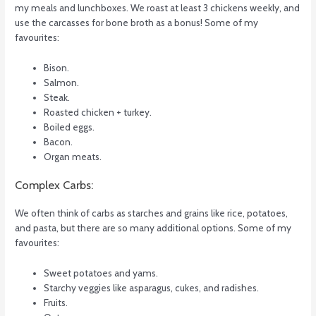
my meals and lunchboxes. We roast at least 3 chickens weekly, and
use the carcasses for bone broth as a bonus! Some of my
favourites:
Bison.
Salmon.
Steak.
Roasted chicken + turkey.
Boiled eggs.
Bacon.
Organ meats.
Complex Carbs:
We often think of carbs as starches and grains like rice, potatoes,
and pasta, but there are so many additional options. Some of my
favourites:
Sweet potatoes and yams.
Starchy veggies like asparagus, cukes, and radishes.
Fruits.