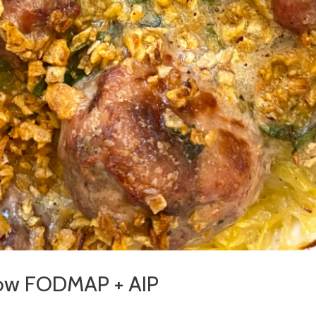
 Low FODMAP + AIP