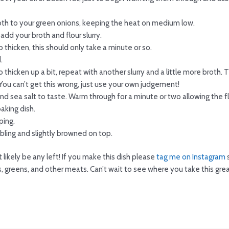
oth to your green onions, keeping the heat on medium low.
add your broth and flour slurry.
 thicken, this should only take a minute or so.
.
o thicken up a bit, repeat with another slurry and a little more broth
You can’t get this wrong, just use your own judgement!
nd sea salt to taste. Warm through for a minute or two allowing the 
aking dish.
ping.
bling and slightly browned on top.
 likely be any left! If you make this dish please
tag me on Instagram
s
bs, greens, and other meats. Can’t wait to see where you take this grea