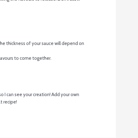
. The thickness of your sauce will depend on
flavours to come together.
o I can see your creation! Add your own
t recipe!