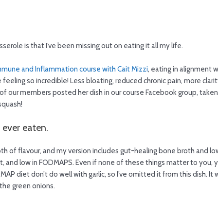
erole is that I’ve been missing out on eating it all my life.
mune and Inflammation course with Cait Mizzi
, eating in alignment 
eeling so incredible! Less bloating, reduced chronic pain, more clarit
of our members posted her dish in our course Facebook group, taken 
 squash!
e ever eaten.
epth of flavour, and my version includes gut-healing bone broth and l
ant, and low in FODMAPS. Even if none of these things matter to you, y
P diet don’t do well with garlic, so I’ve omitted it from this dish. I
the green onions.