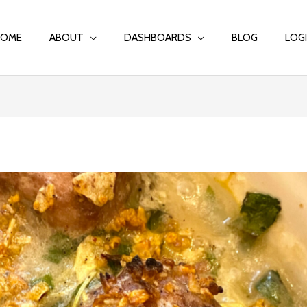
HOME
ABOUT
DASHBOARDS
BLOG
LOG