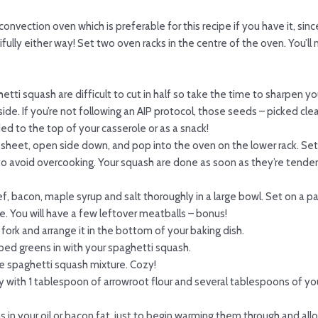
onvection oven which is preferable for this recipe if you have it, sin
fully either way! Set two oven racks in the centre of the oven. You’ll
tti squash are difficult to cut in half so take the time to sharpen yo
de. If you’re not following an AIP protocol, those seeds – picked clea
ed to the top of your casserole or as a snack!
 sheet, open side down, and pop into the oven on the lower rack. Se
to avoid overcooking. Your squash are done as soon as they’re tender 
f, bacon, maple syrup and salt thoroughly in a large bowl. Set on a 
one. You will have a few leftover meatballs – bonus!
fork and arrange it in the bottom of your baking dish.
ed greens in with your spaghetti squash.
e spaghetti squash mixture. Cozy!
rry with 1 tablespoon of arrowroot flour and several tablespoons of yo
 in your oil or bacon fat, just to begin warming them through and allo