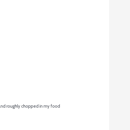
t and roughly chopped in my food