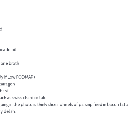
ed
ocado oil
bone broth
nly if Low FODMAP)
tarragon
basil
ch as swiss chard or kale
ng in the photo is thinly slices wheels of parsnip fried in bacon fa
y delish.