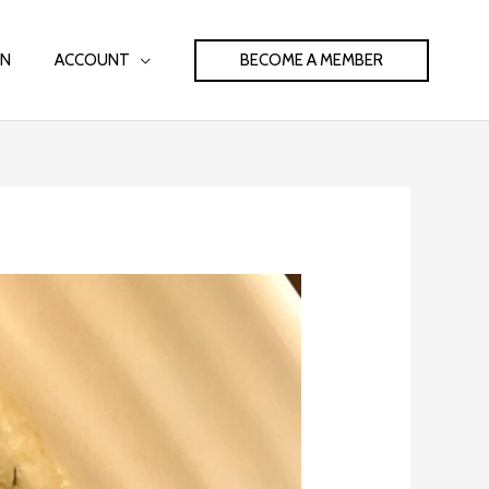
BECOME A MEMBER
IN
ACCOUNT