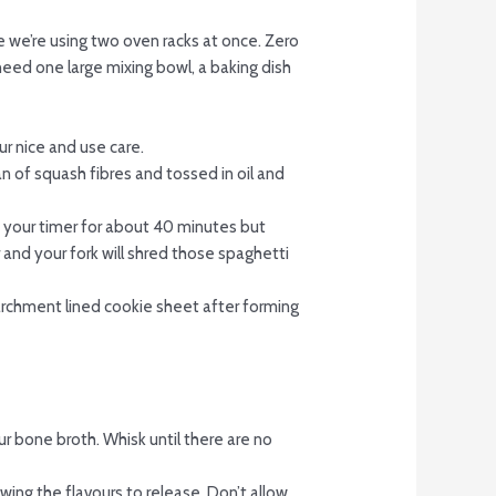
ce we’re using two oven racks at once. Zero
 need one large mixing bowl, a baking dish
ur nice and use care.
n of squash fibres and tossed in oil and
t your timer for about 40 minutes but
and your fork will shred those spaghetti
parchment lined cookie sheet after forming
ur bone broth. Whisk until there are no
wing the flavours to release. Don’t allow