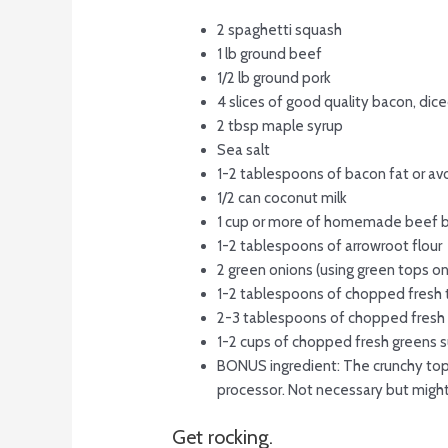
2 spaghetti squash
1 lb ground beef
1/2 lb ground pork
4 slices of good quality bacon, dic
2 tbsp maple syrup
Sea salt
1-2 tablespoons of bacon fat or av
1/2 can coconut milk
1 cup or more of homemade beef 
1-2 tablespoons of arrowroot flour
2 green onions (using green tops o
1-2 tablespoons of chopped fresh 
2-3 tablespoons of chopped fresh 
1-2 cups of chopped fresh greens su
BONUS ingredient: The crunchy toppi
processor. Not necessary but might
Get rocking.