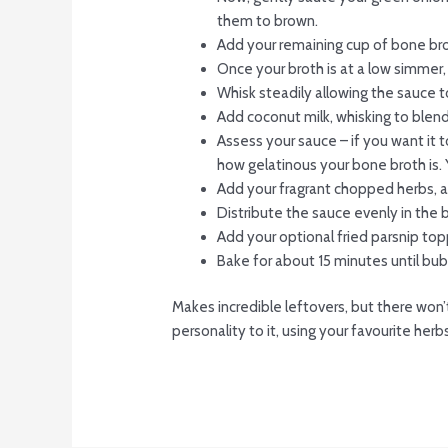
them to brown.
Add your remaining cup of bone br
Once your broth is at a low simmer, 
Whisk steadily allowing the sauce to
Add coconut milk, whisking to blend
Assess your sauce – if you want it t
how gelatinous your bone broth is. 
Add your fragrant chopped herbs, a
Distribute the sauce evenly in the b
Add your optional fried parsnip top
Bake for about 15 minutes until bub
Makes incredible leftovers, but there won’t
personality to it, using your favourite her