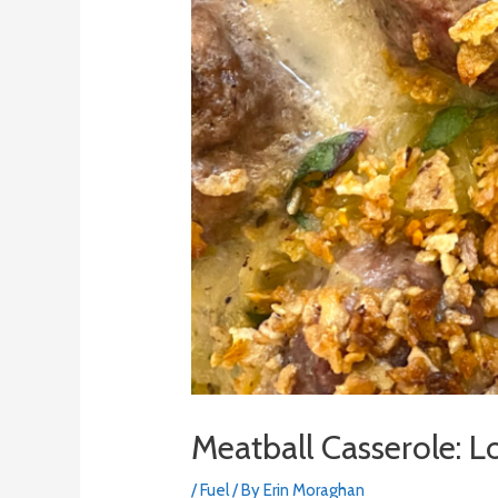
Meatball Casserole:
/
Fuel
/ By
Erin Moraghan