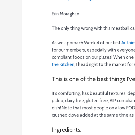
Erin Moraghan
The only thing wrong with this meatball cass
As we approach Week 4 of our first
Autoim
for our members, especially with everyone f
compliant foods on our plates! When one 
the Kitchen
, I head right to the market for
This is one of the best things I’v
It’s comforting, has beautiful textures, d
paleo, dairy free, gluten free, AIP compli
dish! Note that most people on a low FODMA
crushed clove added at the same time as 
Ingredients: