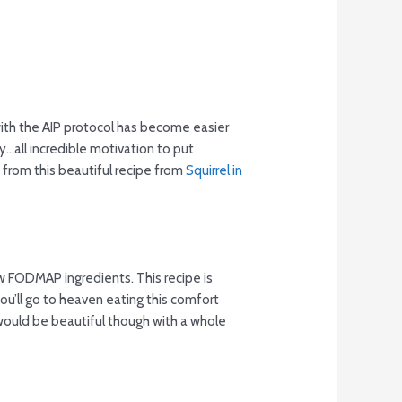
with the AIP protocol has become easier
y…all incredible motivation to put
from this beautiful recipe from
Squirrel in
ow FODMAP ingredients. This recipe is
ou’ll go to heaven eating this comfort
t would be beautiful though with a whole