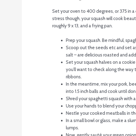
Set your oven to 400 degrees, or 375 in a c
stress though, your squash will cook beauti
roughly 9 x 13, and a frying pan.
Prep your squash. Be mindful, spaghe
Scoop out the seeds etc and set asi
salt – are delicious roasted and add
Set your squash halves on a cookie
you’ll want to check along the way 
ribbons.
In the meantime, mix your pork, bee
into 1.5 inch balls and cook until d
Shred your spaghetti squash with a 
Use your hands to blend your chopp
Nestle your cooked meatballs in th
In a small bowl or glass, make a slu
lumps.
Now, gently sauté your green onions