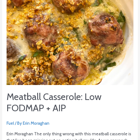
Meatball Casserole: Low
FODMAP + AIP
Fuel
/ By
Erin Moraghan
Erin Moraghan The only thing wrong with this meatball casserole is