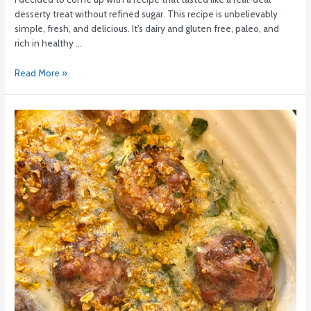
desserty treat without refined sugar. This recipe is unbelievably
simple, fresh, and delicious. It’s dairy and gluten free, paleo, and
rich in healthy …
Read More »
Meatball
Casserole:
Low
FODMAP
+
AIP