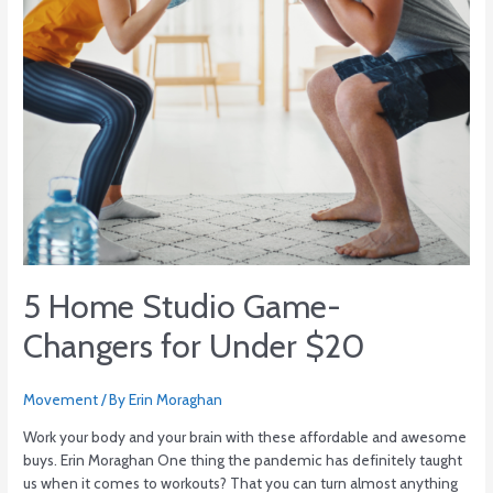
5 Home Studio Game-
Changers for Under $20
Movement
/ By
Erin Moraghan
Work your body and your brain with these affordable and awesome
buys. Erin Moraghan One thing the pandemic has definitely taught
us when it comes to workouts? That you can turn almost anything