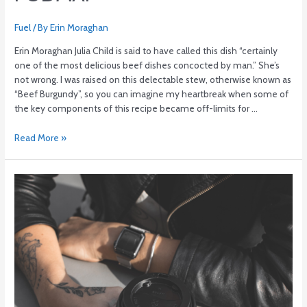
Fuel
/ By
Erin Moraghan
Erin Moraghan Julia Child is said to have called this dish “certainly
one of the most delicious beef dishes concocted by man.” She’s
not wrong. I was raised on this delectable stew, otherwise known as
“Beef Burgundy”, so you can imagine my heartbreak when some of
the key components of this recipe became off-limits for …
Read More »
Ditch
the
nightcap.