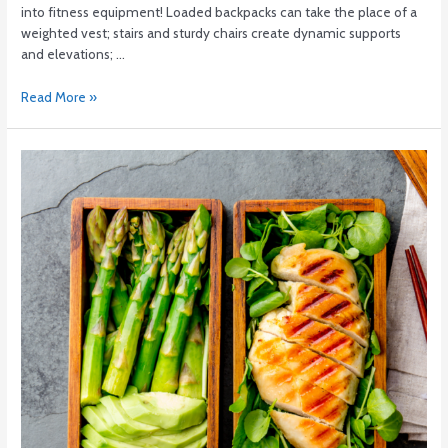
into fitness equipment! Loaded backpacks can take the place of a
weighted vest; stairs and sturdy chairs create dynamic supports
and elevations; …
Read More »
Just.
Eat.
THINGS.