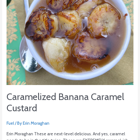
Caramelized Banana Caramel
Custard
Fuel
/ By
Erin Moraghan
Erin Moraghan These are next-level delicious. And yes, caramel