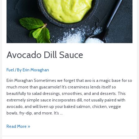
Avocado Dill Sauce
Fuel
/ By
Erin Moraghan
Erin Moraghan Sometimes we forget that avo is a magic base for so
much more than guacamole! It’s creaminess lends itself so
beautifully to salad dressings, smoothies, and and desserts. This
extremely simple sauce incorporates dill, not usually paired with
avocado, and will liven up your baked salmon, chicken, veggie
bowls, fry-dip, and more. It’s …
Read More »