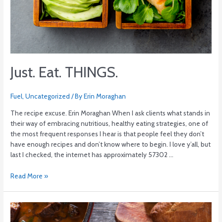
Just. Eat. THINGS.
Fuel
,
Uncategorized
/ By
Erin Moraghan
The recipe excuse. Erin Moraghan When I ask clients what stands in
their way of embracing nutritious, healthy eating strategies, one of
the most frequent responses I hear is that people feel they don’t
have enough recipes and don’t know where to begin. I love y’all, but
last I checked, the internet has approximately 57302 …
Read More »
Beef
Bourguignon: