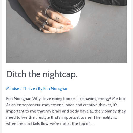
Ditch the nightcap.
Mindset
,
Thriive
/ By
Erin Moraghan
Erin Moraghan Why I love nixing booze. Like having energy? Me too.
As an entrepreneur, movement-lover, and creative thinker, it’s
important to me that my brain and body have all the vibrancy they
need to live the lifestyle that’s important to me. The reality is:
when the cocktails flow, we’re not at the top of …