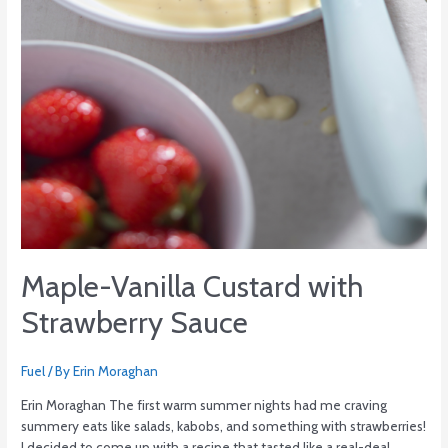
Maple-Vanilla Custard with
Strawberry Sauce
Fuel
/ By
Erin Moraghan
Erin Moraghan The first warm summer nights had me craving
summery eats like salads, kabobs, and something with strawberries!
I decided to come up with a recipe that tasted like a real-deal