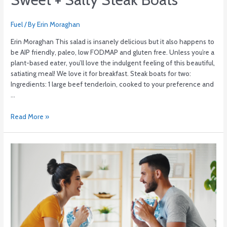
Fuel
/ By
Erin Moraghan
Erin Moraghan This salad is insanely delicious but it also happens to
be AIP friendly, paleo, low FODMAP and gluten free. Unless you’re a
plant-based eater, you’ll love the indulgent feeling of this beautiful,
satiating meal! We love it for breakfast. Steak boats for two:
Ingredients: 1 large beef tenderloin, cooked to your preference and
…
Read More »
5
Home
Studio
Game-
Changers
for
Under
$20