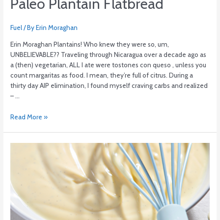
Paleo Plantain Flatbread
Fuel
/ By
Erin Moraghan
Erin Moraghan Plantains! Who knew they were so, um,
UNBELIEVABLE?? Traveling through Nicaragua over a decade ago as
a (then) vegetarian, ALL I ate were tostones con queso , unless you
count margaritas as food. I mean, they’re full of citrus. During a
thirty day AIP elimination, I found myself craving carbs and realized
– …
Read More »
Maple-
Vanilla
Custard
with
Strawberry
Sauce