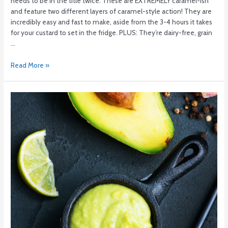
needs to be in the title twice. These are EXTREMELY caramel-ish
and feature two different layers of caramel-style action! They are
incredibly easy and fast to make, aside from the 3-4 hours it takes
for your custard to set in the fridge. PLUS: They’re dairy-free, grain
…
Read More »
Avocado
Dill
Sauce