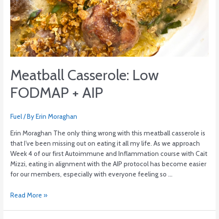
Meatball Casserole: Low
FODMAP + AIP
Fuel
/ By
Erin Moraghan
Erin Moraghan The only thing wrong with this meatball casserole is
that I’ve been missing out on eating it all my life. As we approach
Week 4 of our first Autoimmune and Inflammation course with Cait
Mizzi, eating in alignment with the AIP protocol has become easier
for our members, especially with everyone feeling so …
Read More »