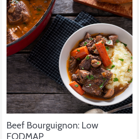
Low
FODMAP
Beef Bourguignon: Low
FODMAP