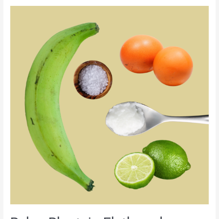
Paleo
Plantain
Flatbread