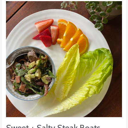
Sweet
+
Salty
Steak
Boats
Sweet + Salty Steak Boats